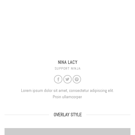
NINA LACY
SUPPORT NINJA
Lorem ipsum dolor sit amet, consectetur adipiscing elit.
Proin ullamcorper
OVERLAY STYLE