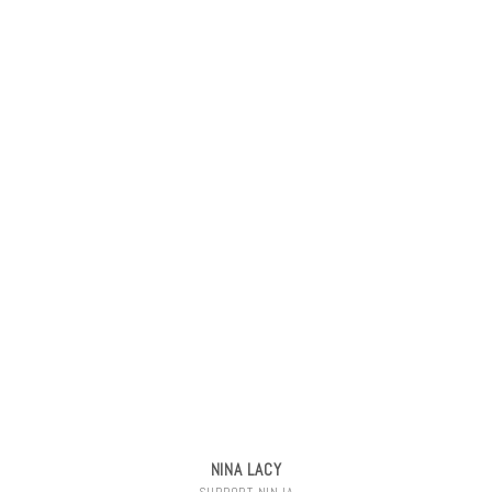
NINA LACY