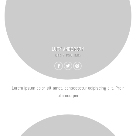
LUCY ANDERSON
CEO / FOUNDER
Lorem ipsum dolor sit amet, consectetur adipiscing elit. Proin
ullamcorper