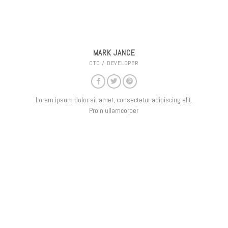
MARK JANCE
CTO / DEVELOPER
Lorem ipsum dolor sit amet, consectetur adipiscing elit.
Proin ullamcorper