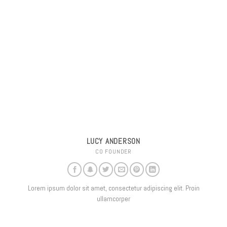
LUCY ANDERSON
CO FOUNDER
Lorem ipsum dolor sit amet, consectetur adipiscing elit. Proin
ullamcorper