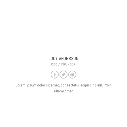
LUCY ANDERSON
CEO / FOUNDER
Lorem ipsum dolor sit amet, consectetur adipiscing elit. Proin
ullamcorper