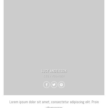
LUCY ANDERSON
CEO / FOUNDER
Lorem ipsum dolor sit amet, consectetur adipiscing elit. Proin
ullamcorper