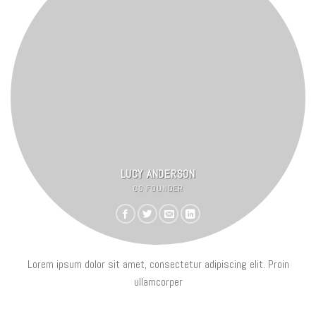
LUCY ANDERSON
CO FOUNDER
Lorem ipsum dolor sit amet, consectetur adipiscing elit. Proin
ullamcorper