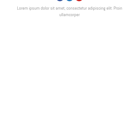
Lorem ipsum dolor sit amet, consectetur adipiscing elit. Proin
ullamcorper