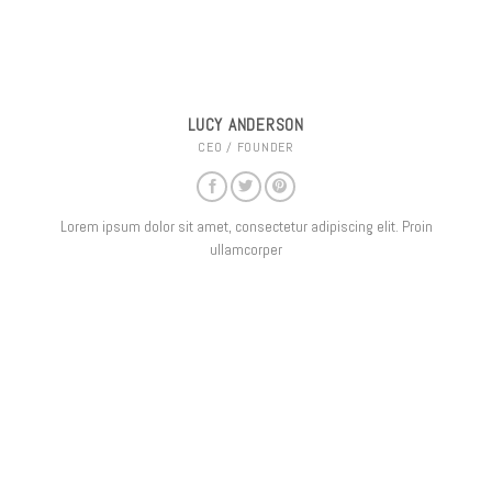
LUCY ANDERSON
CEO / FOUNDER
Lorem ipsum dolor sit amet, consectetur adipiscing elit. Proin
ullamcorper