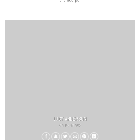
LUCY ANDERSON
CO FOUNDER