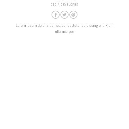
CTO / DEVELOPER
Lorem ipsum dolor sit amet, consectetur adipiscing elit. Proin
ullamcorper