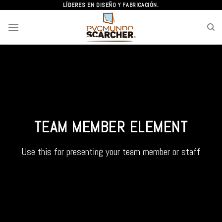
Skip
LÍDERES EN DISEÑO Y FABRICACIÓN.
to
content
TEAM MEMBER ELEMENT
Use this for presenting your team member or staff