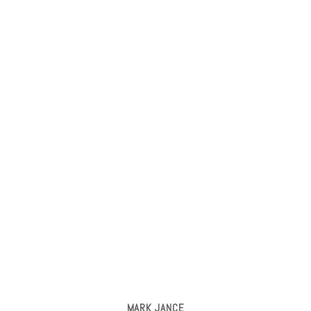
MARK JANCE