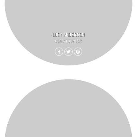
LUCY ANDERSON
CEO / FOUNDER