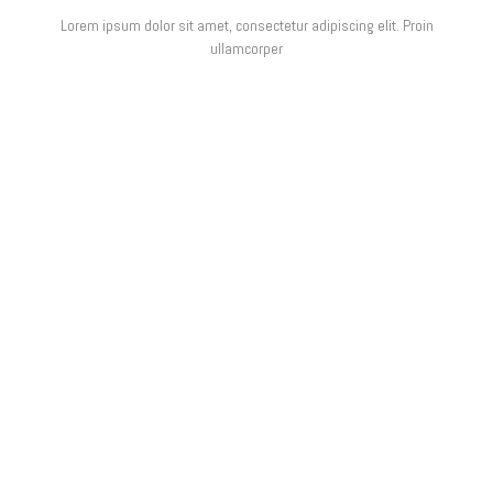
Lorem ipsum dolor sit amet, consectetur adipiscing elit. Proin
ullamcorper