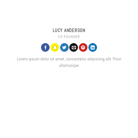
LUCY ANDERSON
CO FOUNDER
Lorem ipsum dolor sit amet, consectetur adipiscing elit. Proin
ullamcorper