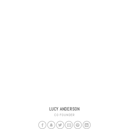
LUCY ANDERSON
CO FOUNDER