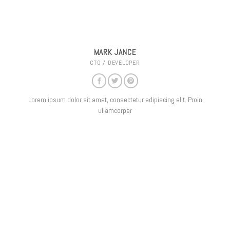
MARK JANCE
CTO / DEVELOPER
Lorem ipsum dolor sit amet, consectetur adipiscing elit. Proin
ullamcorper