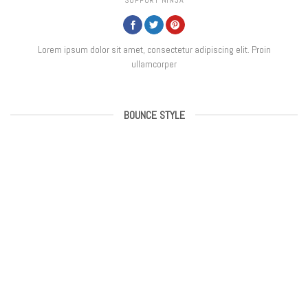
SUPPORT NINJA
Lorem ipsum dolor sit amet, consectetur adipiscing elit. Proin
ullamcorper
BOUNCE STYLE