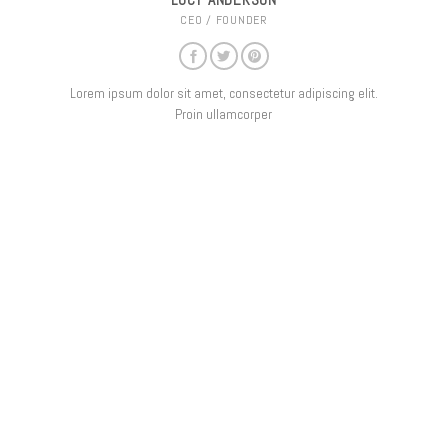
LUCY ANDERSON
CEO / FOUNDER
Lorem ipsum dolor sit amet, consectetur adipiscing elit.
Proin ullamcorper