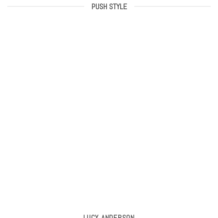
PUSH STYLE