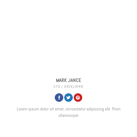
MARK JANCE
CTO / DEVELOPER
Lorem ipsum dolor sit amet, consectetur adipiscing elit. Proin
ullamcorper