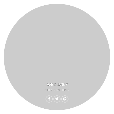
MARK JANCE
CTO / DEVELOPER