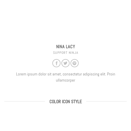
NINA LACY
SUPPORT NINJA
Lorem ipsum dolor sit amet, consectetur adipiscing elit. Proin
ullamcorper
COLOR ICON STYLE