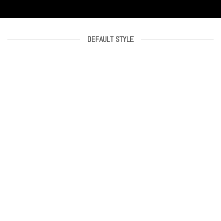
DEFAULT STYLE