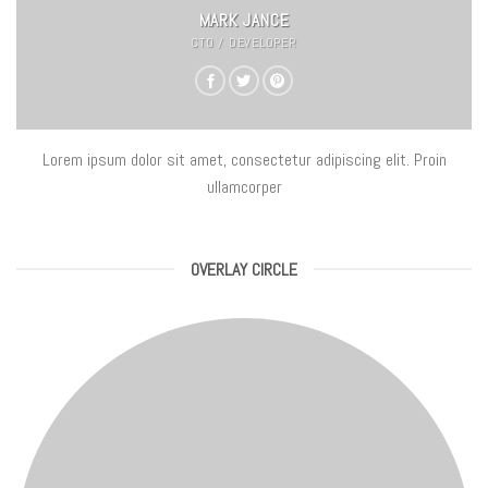
MARK JANCE
CTO / DEVELOPER
Lorem ipsum dolor sit amet, consectetur adipiscing elit. Proin
ullamcorper
OVERLAY CIRCLE