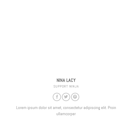
NINA LACY
SUPPORT NINJA
Lorem ipsum dolor sit amet, consectetur adipiscing elit. Proin
ullamcorper