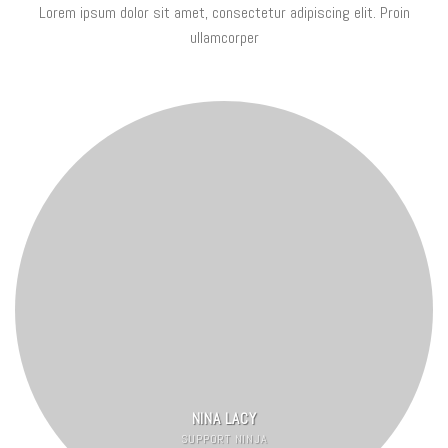
Lorem ipsum dolor sit amet, consectetur adipiscing elit. Proin
ullamcorper
NINA LACY
SUPPORT NINJA