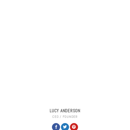
LUCY ANDERSON
CEO / FOUNDER