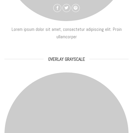
Lorem ipsum dolor sit amet, consectetur adipiscing elit. Proin
ullamcorper
OVERLAY GRAYSCALE