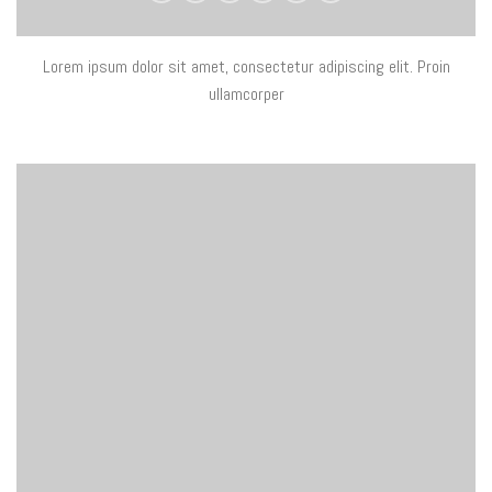
Lorem ipsum dolor sit amet, consectetur adipiscing elit. Proin
ullamcorper