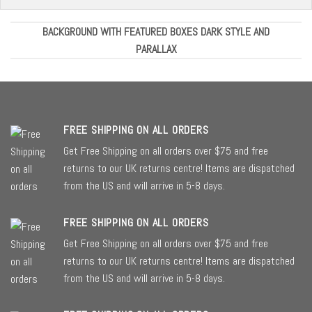
BACKGROUND WITH FEATURED BOXES DARK STYLE AND
PARALLAX
FREE SHIPPING ON ALL ORDERS
Get Free Shipping on all orders over $75 and free
returns to our UK returns centre! Items are dispatched
from the US and will arrive in 5-8 days.
FREE SHIPPING ON ALL ORDERS
Get Free Shipping on all orders over $75 and free
returns to our UK returns centre! Items are dispatched
from the US and will arrive in 5-8 days.