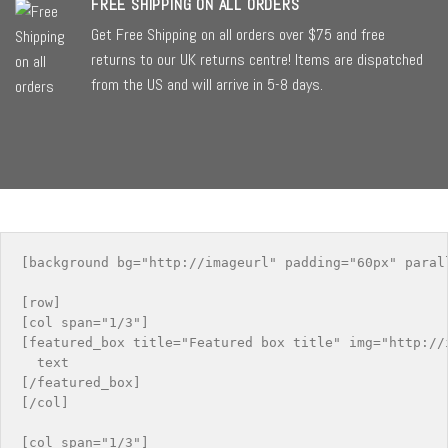
FREE SHIPPING ON ALL ORDERS
Get Free Shipping on all orders over $75 and free
returns to our UK returns centre! Items are dispatched
from the US and will arrive in 5-8 days.
[background bg="http://imageurl" padding="60px" paral
[row]

[col span="1/3"]

[featured_box title="Featured box title" img="http://i
  text

[/featured_box]

[/col]

[col span="1/3"]
