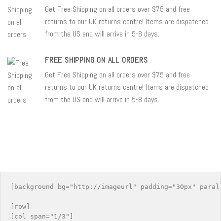
Get Free Shipping on all orders over $75 and free
returns to our UK returns centre! Items are dispatched
from the US and will arrive in 5-8 days.
FREE SHIPPING ON ALL ORDERS
Get Free Shipping on all orders over $75 and free
returns to our UK returns centre! Items are dispatched
from the US and will arrive in 5-8 days.
[background bg="http://imageurl" padding="30px" parall
[row]

[col span="1/3"]
