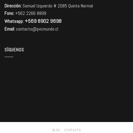
Dirección:
Samuel Izquierdo # 2085 Quinta Normal
Fono:
+562 2266 8899
+569 8902 9698
Whatsapp:
Email:
contacto@pvcmundo.cl
SÍGUENOS
BLOG
CONTACTO