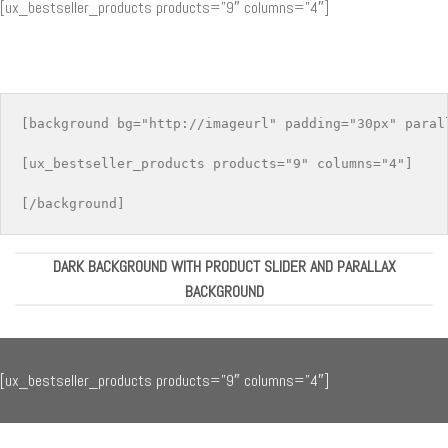
[ux_bestseller_products products=”9″ columns=”4″]
[background bg="http://imageurl" padding="30px" parall
[ux_bestseller_products products="9" columns="4"]

DARK BACKGROUND WITH PRODUCT SLIDER AND PARALLAX
BACKGROUND
[ux_bestseller_products products=”9″ columns=”4″]