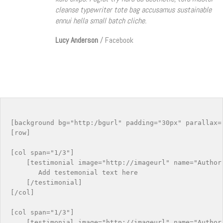
cleanse typewriter tote bag accusamus sustainable
ennui hella small batch cliche.
Lucy Anderson
/
Facebook
[background bg="http:/bgurl" padding="30px" parallax="
[row]

[col span="1/3"]

    [testimonial image="http://imageurl" name="Author 
       Add testemonial text here

    [/testimonial]

[/col]

[col span="1/3"]

    [testimonial image="http://imageurl" name="Author 