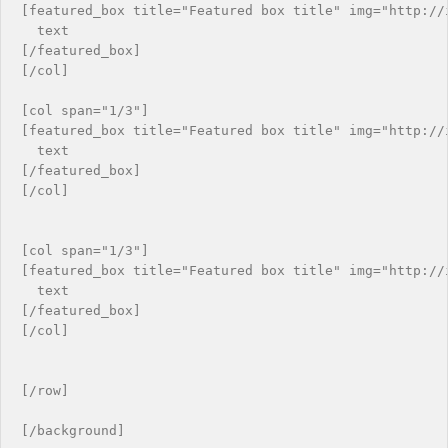
[featured_box title="Featured box title" img="http://i
  text

[/featured_box]

[/col]

[col span="1/3"]

[featured_box title="Featured box title" img="http://i
  text

[/featured_box]

[/col]

[col span="1/3"]

[featured_box title="Featured box title" img="http://i
  text

[/featured_box]

[/col]

[/row]
