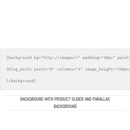
[background bg="http://imageurl" padding="30px" parall
[blog_posts posts="6" columns="3" image_height="200px"
BACKGROUND WITH PRODUCT SLIDER AND PARALLAX
BACKGROUND