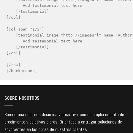
       Add testemonial text here

    [/testimonial]

[/col]

[col span="1/3"]

    [testimonial image="http://imageurl" name="Author 
       Add testemonial text here

    [/testimonial]

[/col]

[/row]

SOBRE NOSOTROS
Somos una empresa dinámica y proactiva, con un amplio espíritu de
crecimiento y objetivos claros. Orientada a entregar soluciones de
envolventes en las obras de nuestros clientes.