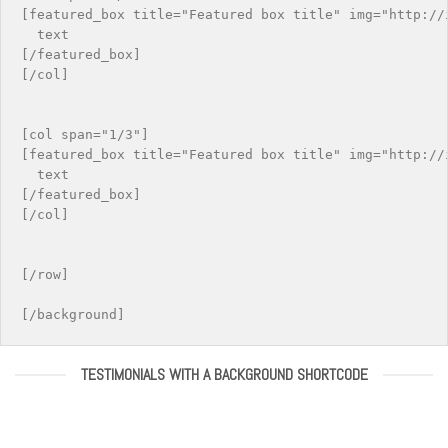
[featured_box title="Featured box title" img="http://i
  text

[/featured_box]

[/col]

[col span="1/3"]

[featured_box title="Featured box title" img="http://i
  text

[/featured_box]

[/col]

[/row]

TESTIMONIALS WITH A BACKGROUND SHORTCODE