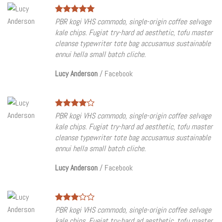
PBR kogi VHS commodo, single-origin coffee selvage
kale chips. Fugiat try-hard ad aesthetic, tofu master
cleanse typewriter tote bag accusamus sustainable
ennui hella small batch cliche.
Lucy Anderson
/
Facebook
PBR kogi VHS commodo, single-origin coffee selvage
kale chips. Fugiat try-hard ad aesthetic, tofu master
cleanse typewriter tote bag accusamus sustainable
ennui hella small batch cliche.
Lucy Anderson
/
Facebook
PBR kogi VHS commodo, single-origin coffee selvage
kale chips. Fugiat try-hard ad aesthetic, tofu master