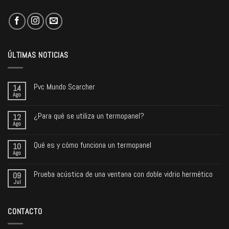
ÚLTIMAS NOTICIAS
Pvc Mundo Scarcher
14
Ago
¿Para qué se utiliza un termopanel?
12
Ago
Qué es y cómo funciona un termopanel
10
Ago
Prueba acústica de una ventana con doble vidrio hermético
09
Jul
CONTACTO