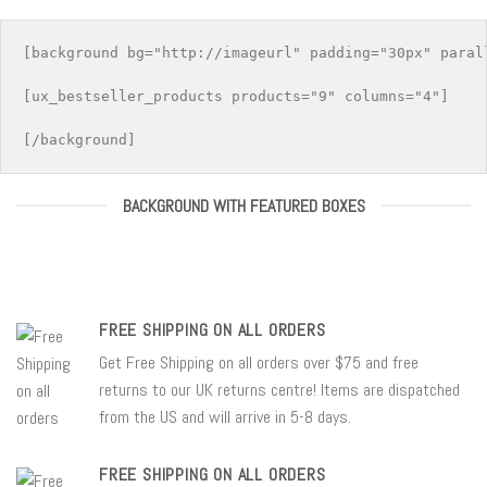
[background bg="http://imageurl" padding="30px" parall
[ux_bestseller_products products="9" columns="4"]

BACKGROUND WITH FEATURED BOXES
FREE SHIPPING ON ALL ORDERS
Get Free Shipping on all orders over $75 and free
returns to our UK returns centre! Items are dispatched
from the US and will arrive in 5-8 days.
FREE SHIPPING ON ALL ORDERS